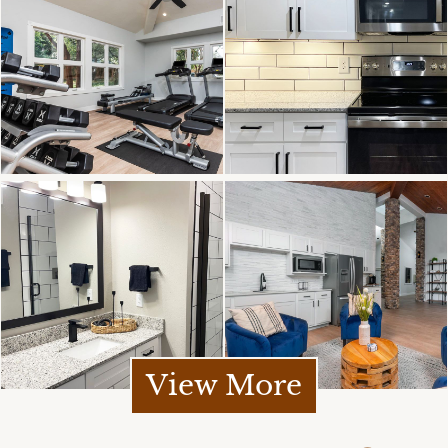
View More