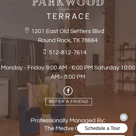
1201 East Old Settlers Blvd
Round Rock, TX 78664
512-812-7614
Monday - Friday 9:00 AM - 6:00 PM Saturday 10:00
AM - 5:00 PM
REFER A FRIEND
Professionally Managed By:
The Medve Group