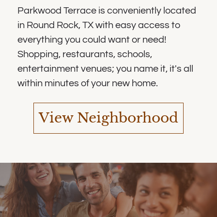
Parkwood Terrace is conveniently located
in Round Rock, TX with easy access to
everything you could want or need!
Shopping, restaurants, schools,
entertainment venues; you name it, it's all
within minutes of your new home.
View Neighborhood