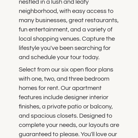
nestled in a lush and leafy
neighborhood, with easy access to
many businesses, great restaurants,
fun entertainment, and a variety of
local shopping venues. Capture the
lifestyle you've been searching for
and schedule your tour today.
Select from our six open floor plans
with one, two, and three bedroom
homes for rent. Our apartment
features include designer interior
finishes, a private patio or balcony,
and spacious closets. Designed to
complete your needs, our layouts are
guaranteed to please. You'll love our