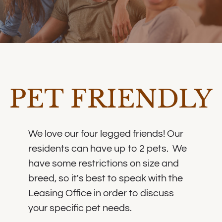
PET FRIENDLY
We love our four legged friends! Our
residents can have up to 2 pets. We
have some restrictions on size and
breed, so it's best to speak with the
Leasing Office in order to discuss
your specific pet needs.