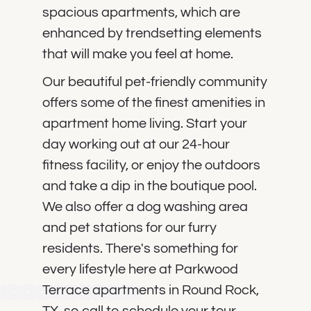
spacious apartments, which are
enhanced by trendsetting elements
that will make you feel at home.
Our beautiful pet-friendly community
offers some of the finest amenities in
apartment home living. Start your
day working out at our 24-hour
fitness facility, or enjoy the outdoors
and take a dip in the boutique pool.
We also offer a dog washing area
and pet stations for our furry
residents. There's something for
every lifestyle here at Parkwood
Terrace apartments in Round Rock,
TX, so call to schedule your tour