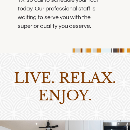
today. Our professional staff is
waiting to serve you with the
superior quality you deserve.
LIVE. RELAX.
ENJOY.