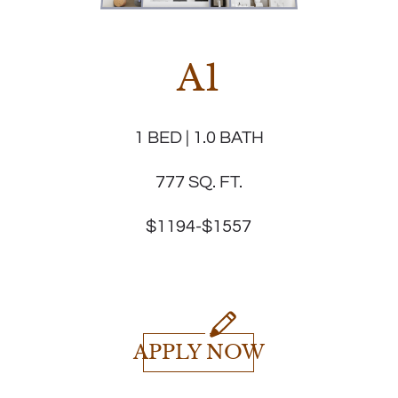
A1
1 BED | 1.0 BATH
777 SQ. FT.
$1194-$1557
APPLY NOW