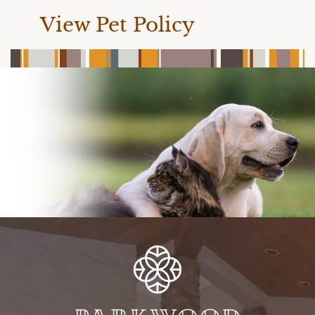
View Pet Policy