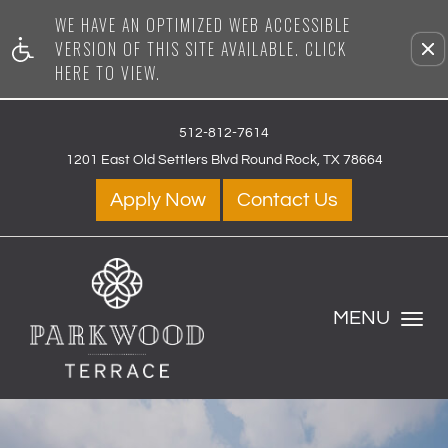
WE HAVE AN OPTIMIZED WEB ACCESSIBLE
Remove this option from vi
VERSION OF THIS SITE AVAILABLE. CLICK
HERE TO VIEW.
512-812-7614
1201 East Old Settlers Blvd Round Rock, TX 78664
Apply Now
Contact Us
MENU
Toggle
Navigation