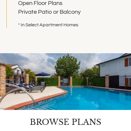
Open Floor Plans
Private Patio or Balcony
* In Select Apartment Homes
BROWSE PLANS