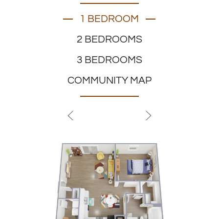
1 BEDROOM
2 BEDROOMS
3 BEDROOMS
COMMUNITY MAP