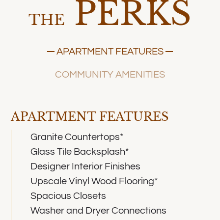
PERKS
THE
APARTMENT FEATURES
COMMUNITY AMENITIES
APARTMENT FEATURES
Granite Countertops*
Glass Tile Backsplash*
Designer Interior Finishes
Upscale Vinyl Wood Flooring*
Spacious Closets
Washer and Dryer Connections