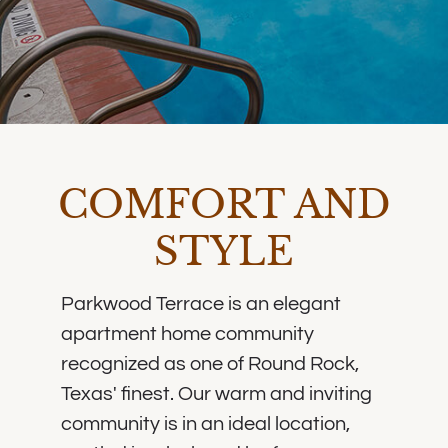
COMFORT AND
STYLE
Parkwood Terrace is an elegant
apartment home community
recognized as one of Round Rock,
Texas' finest. Our warm and inviting
community is in an ideal location,