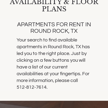
AVAILABILITY & FLOOR
PLANS
APARTMENTS FOR RENT IN
ROUND ROCK, TX
Your search to find available
apartments in Round Rock, TX has
led you to the right place. Just by
clicking on a few buttons you will
have a list of our current
availabilities at your fingertips. For
more information, please call
512-812-7614
.