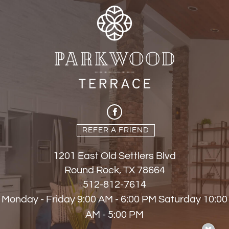
REFER A FRIEND
1201 East Old Settlers Blvd
Round Rock, TX 78664
512-812-7614
Monday - Friday 9:00 AM - 6:00 PM Saturday 10:00
AM - 5:00 PM