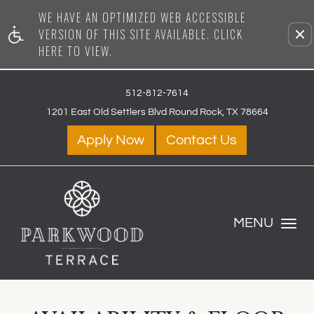
WE HAVE AN OPTIMIZED WEB ACCESSIBLE
Rem
VERSION OF THIS SITE AVAILABLE. CLICK
HERE TO VIEW.
512-812-7614
1201 East Old Settlers Blvd Round Rock, TX 78664
Apply Now
Contact Us
MENU
Toggle Navig